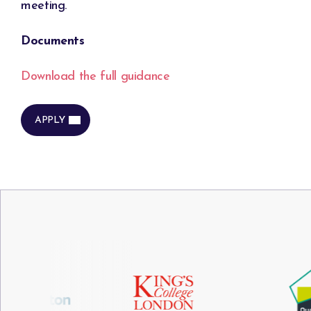
meeting.
Documents
Download the full guidance
APPLY