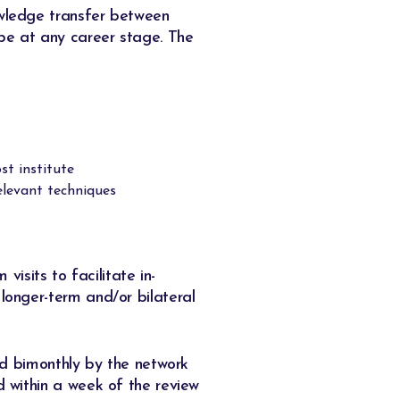
owledge transfer between
be at any career stage. The
st institute
relevant techniques
isits to facilitate in-
 longer-term and/or bilateral
wed bimonthly by the network
d within a week of the review