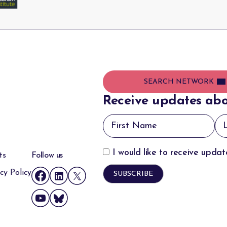
SEARCH NETWORK
Receive updates abo
I would like to receive upda
ts
Follow us
cy Policy