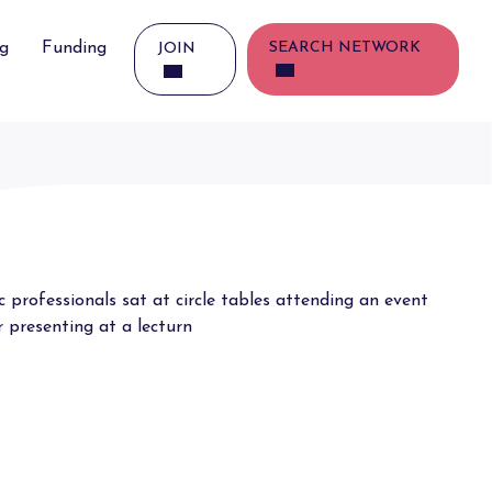
ng
Funding
SEARCH NETWORK
JOIN