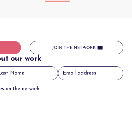
JOIN THE NETWORK
ut our work
tes on the network