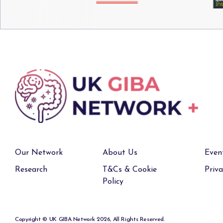
Our Network
About Us
Even
Research
T&Cs & Cookie
Priva
Policy
Copyright © UK GIBA Network 2026, All Rights Reserved.