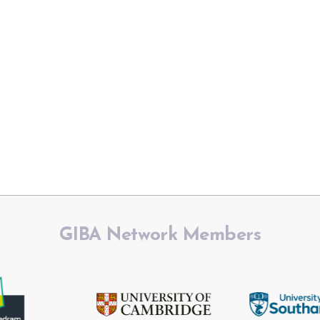
GIBA Network Members