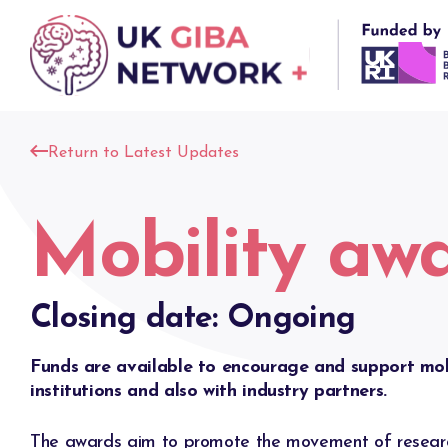
Skip
to
content
Return to Latest Updates
Mobility aw
Closing date: Ongoing
Funds are available to encourage and support mo
institutions and also with industry partners.
The awards aim to promote the movement of researc