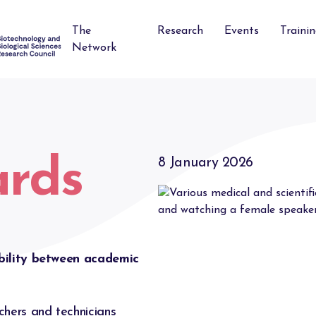
The
Research
Events
Traini
Network
ards
8 January 2026
bility between academic
hers and technicians