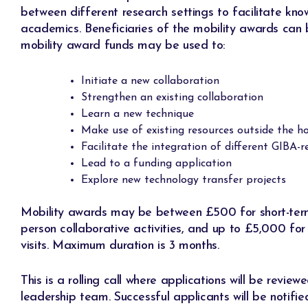
between different research settings to facilitate kn
academics. Beneficiaries of the mobility awards can 
mobility award funds may be used to:
Initiate a new collaboration
Strengthen an existing collaboration
Learn a new technique
Make use of existing resources outside the ho
Facilitate the integration of different GIBA-
Lead to a funding application
Explore new technology transfer projects
Mobility awards may be between £500 for short-term v
person collaborative activities, and up to £5,000 for
visits. Maximum duration is 3 months.
This is a rolling call where applications will be revie
leadership team. Successful applicants will be notifie