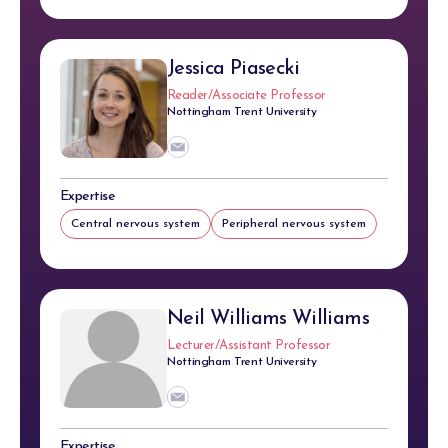
Jessica Piasecki
Reader/Associate Professor
Nottingham Trent University
Expertise
Central nervous system
Peripheral nervous system
Neil Williams Williams
Lecturer/Assistant Professor
Nottingham Trent University
Expertise