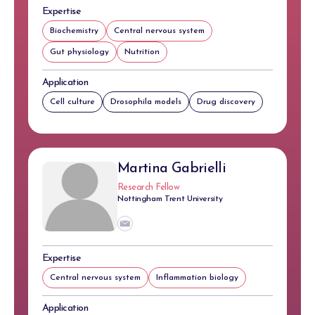
Expertise
Biochemistry
Central nervous system
Gut physiology
Nutrition
Application
Cell culture
Drosophila models
Drug discovery
Martina Gabrielli
Research Fellow
Nottingham Trent University
Expertise
Central nervous system
Inflammation biology
Application