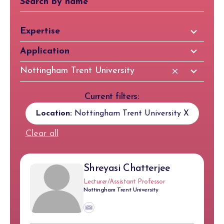
81
Expertise
results
97
Application
available
results
83
Nottingham Trent University
available
results
available
Current filters:
Location:
Nottingham Trent University
X
Clear all
Shreyasi Chatterjee
Lecturer/Assistant Professor
Nottingham Trent University