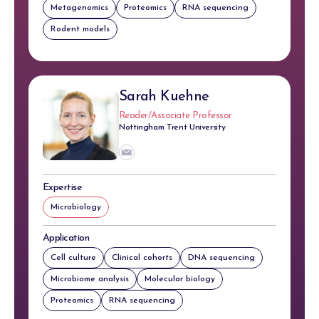
Metagenomics
Proteomics
RNA sequencing
Rodent models
Sarah Kuehne
Reader/Associate Professor
Nottingham Trent University
Expertise
Microbiology
Application
Cell culture
Clinical cohorts
DNA sequencing
Microbiome analysis
Molecular biology
Proteomics
RNA sequencing