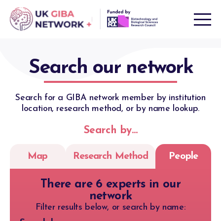
Skip
to
content
Search our network
Search for a GIBA network member by institution
location, research method, or by name lookup.
Search by…
Map
Research Method
People
There are 6 experts in our
network
Filter results below, or search by name: