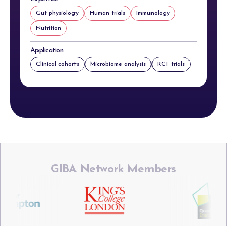
Gut physiology
Human trials
Immunology
Nutrition
Application
Clinical cohorts
Microbiome analysis
RCT trials
GIBA Network Members