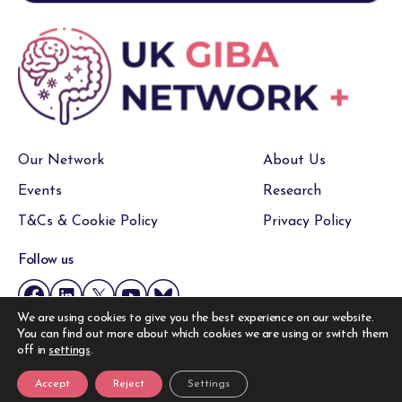
Our Network
About Us
Events
Research
T&Cs & Cookie Policy
Privacy Policy
Follow us
We are using cookies to give you the best experience on our website.
You can find out more about which cookies we are using or switch them
Copyright © UK GIBA Network 2026, All Rights Reserved.
off in
settings
.
Website by
Accept
Reject
Settings