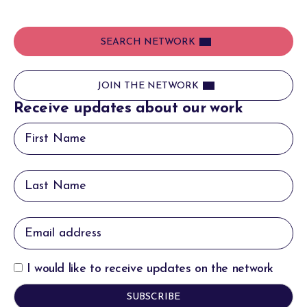
SEARCH NETWORK
JOIN THE NETWORK
Receive updates about our work
I would like to receive updates on the network