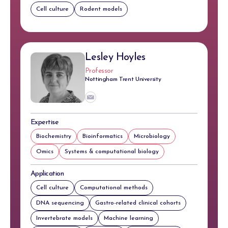
Cell culture
Rodent models
Lesley Hoyles
Professor
Nottingham Trent University
Expertise
Biochemistry
Bioinformatics
Microbiology
Omics
Systems & computational biology
Application
Cell culture
Computational methods
DNA sequencing
Gastro-related clinical cohorts
Invertebrate models
Machine learning