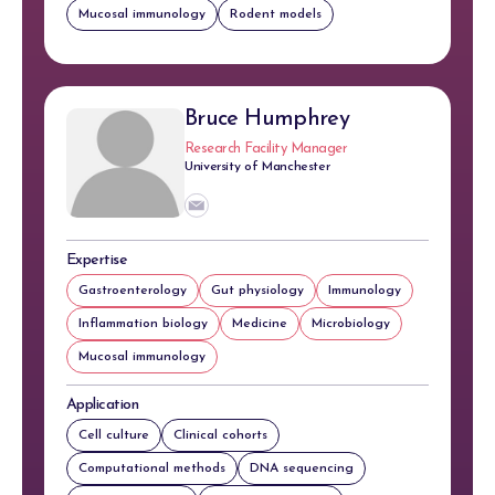
Mucosal immunology
Rodent models
Bruce Humphrey
Research Facility Manager
University of Manchester
Expertise
Gastroenterology
Gut physiology
Immunology
Inflammation biology
Medicine
Microbiology
Mucosal immunology
Application
Cell culture
Clinical cohorts
Computational methods
DNA sequencing