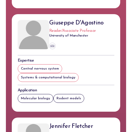
Giuseppe D'Agostino
Reader/Associate Professor
University of Manchester
Expertise
Central nervous system
Systems & computational biology
Application
Molecular biology
Rodent models
Jennifer Fletcher