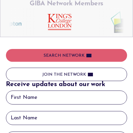
GIBA Network Members
SEARCH NETWORK
JOIN THE NETWORK
Receive updates about our work