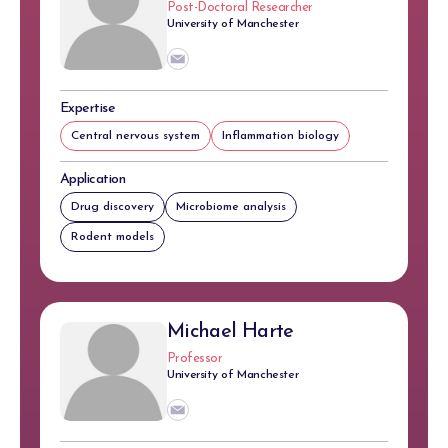
Post-Doctoral Researcher
University of Manchester
Expertise
Central nervous system
Inflammation biology
Application
Drug discovery
Microbiome analysis
Rodent models
Michael Harte
Professor
University of Manchester