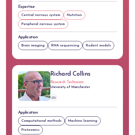
Expertise
Central nervous system
Nutrition
Peripheral nervous system
Application
Brain imaging
RNA sequencing
Rodent models
Richard Collins
Research Technician
University of Manchester
Application
Computational methods
Machine learning
Proteomics