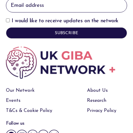
I would like to receive updates on the network
Our Network
About Us
Events
Research
T&Cs & Cookie Policy
Privacy Policy
Follow us