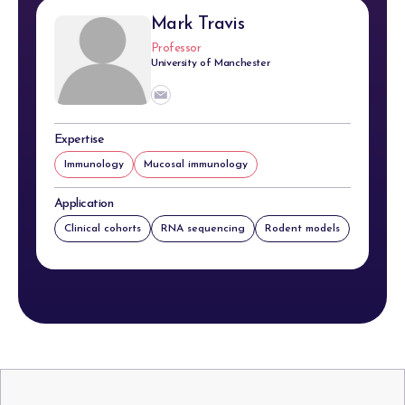
Mark Travis
Professor
University of Manchester
Expertise
Immunology
Mucosal immunology
Application
Clinical cohorts
RNA sequencing
Rodent models