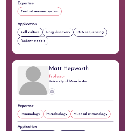
Expertise
Central nervous system
Application
Cell culture
Drug discovery
RNA sequencing
Rodent models
Matt Hepworth
Professor
University of Manchester
Expertise
Immunology
Microbiology
Mucosal immunology
Application