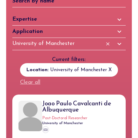
81
Expertise
results
97
Application
available
results
83
University of Manchester
available
results
available
Current filters:
Location:
University of Manchester
X
Clear all
Joao Paulo Cavalcanti de
Albuquerque
Post-Doctoral Researcher
University of Manchester