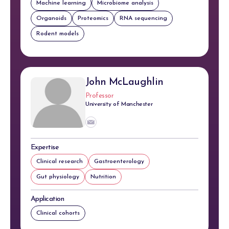
Machine learning
Microbiome analysis
Organoids
Proteomics
RNA sequencing
Rodent models
John McLaughlin
Professor
University of Manchester
Expertise
Clinical research
Gastroenterology
Gut physiology
Nutrition
Application
Clinical cohorts