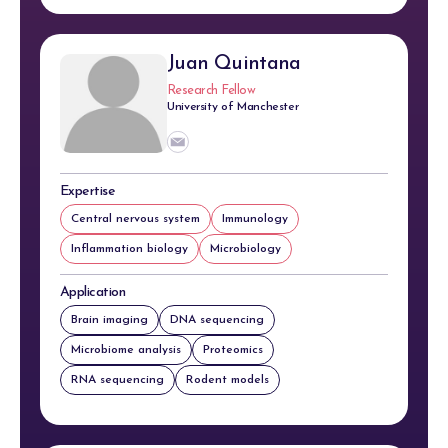
Juan Quintana
Research Fellow
University of Manchester
Expertise
Central nervous system
Immunology
Inflammation biology
Microbiology
Application
Brain imaging
DNA sequencing
Microbiome analysis
Proteomics
RNA sequencing
Rodent models