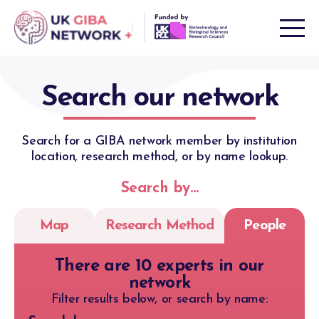
Skip
to
content
Search our network
Search for a GIBA network member by institution
location, research method, or by name lookup.
Search by…
Map
Research Method
People
There are 10 experts in our
network
Filter results below, or search by name: