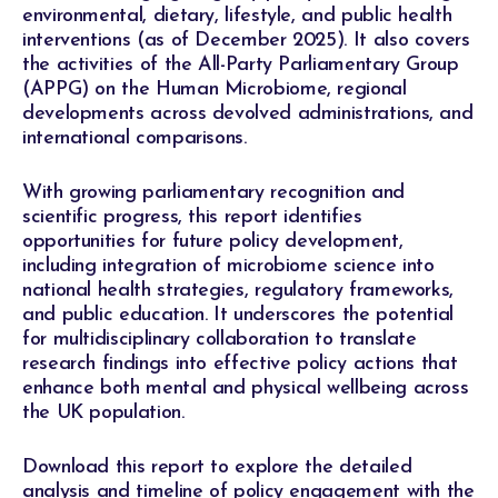
environmental, dietary, lifestyle, and public health
interventions (as of December 2025). It also covers
the activities of the All-Party Parliamentary Group
(APPG) on the Human Microbiome, regional
developments across devolved administrations, and
international comparisons.
With growing parliamentary recognition and
scientific progress, this report identifies
opportunities for future policy development,
including integration of microbiome science into
national health strategies, regulatory frameworks,
and public education. It underscores the potential
for multidisciplinary collaboration to translate
research findings into effective policy actions that
enhance both mental and physical wellbeing across
the UK population.
Download this report to explore the detailed
analysis and timeline of policy engagement with the