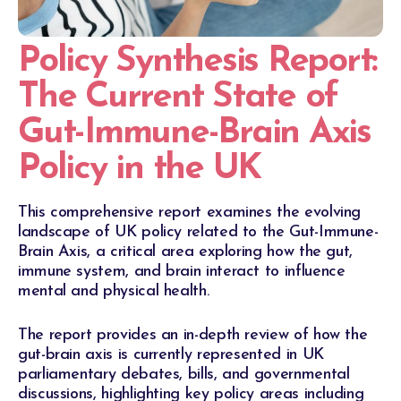
Policy Synthesis Report:
The Current State of
Gut-Immune-Brain Axis
Policy in the UK
This comprehensive report examines the evolving
landscape of UK policy related to the Gut-Immune-
Brain Axis, a critical area exploring how the gut,
immune system, and brain interact to influence
mental and physical health.
The report provides an in-depth review of how the
gut-brain axis is currently represented in UK
parliamentary debates, bills, and governmental
discussions, highlighting key policy areas including