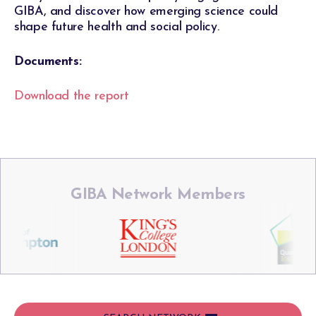
GIBA, and discover how emerging science could
shape future health and social policy.
Documents:
Download the report
GIBA Network Members