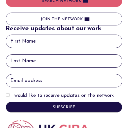
SEARCH NETWORK
JOIN THE NETWORK
Receive updates about our work
I would like to receive updates on the network