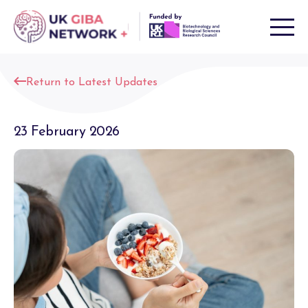
Skip
to
content
Return to Latest Updates
23 February 2026