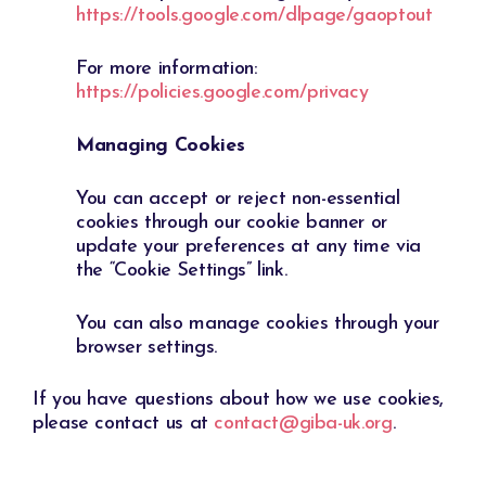
https://tools.google.com/dlpage/gaoptout
For more information:
https://policies.google.com/privacy
Managing Cookies
You can accept or reject non-essential
cookies through our cookie banner or
update your preferences at any time via
the “Cookie Settings” link.
You can also manage cookies through your
browser settings.
If you have questions about how we use cookies,
please contact us at
contact@giba-uk.org
.