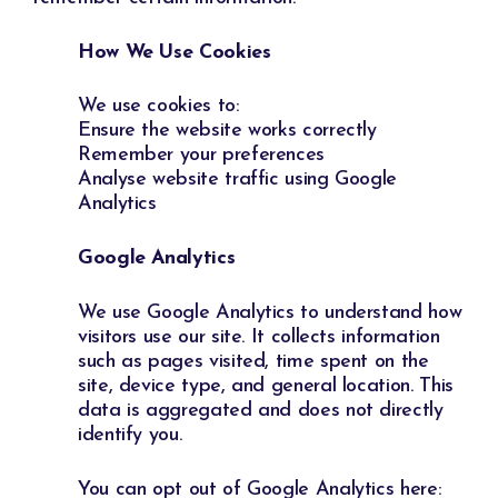
How We Use Cookies
We use cookies to:
Ensure the website works correctly
Remember your preferences
Analyse website traffic using Google
Analytics
Google Analytics
We use Google Analytics to understand how
visitors use our site. It collects information
such as pages visited, time spent on the
site, device type, and general location. This
data is aggregated and does not directly
identify you.
You can opt out of Google Analytics here: