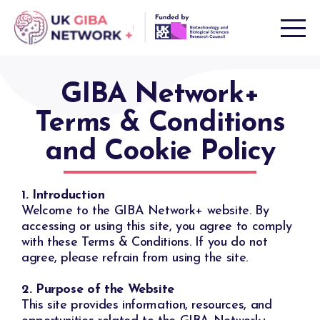
Skip
to
content
GIBA Network+
Terms & Conditions
and Cookie Policy
1. Introduction
Welcome to the GIBA Network+ website. By
accessing or using this site, you agree to comply
with these Terms & Conditions. If you do not
agree, please refrain from using the site.
2. Purpose of the Website
This site provides information, resources, and