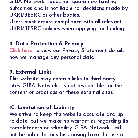
GIBA Network+ does not guarantee funding
outcomes and is not liable for decisions made by
UKRI/BBSRC or other bodies.
Users must ensure compliance with all relevant
UKRI/BBSRC policies when applying for funding.
8. Data Protection & Privacy
Click here
to view our Privacy Statement details
how we manage any personal data.
9. External Links
This website may contain links to third-party
sites. GIBA Network+ is not responsible for the
content or practices of these external sites.
10. Limitation of Liability
We strive to keep the website accurate and up
to date, but we make no warranties regarding its
completeness or reliability. GIBA Network+ will
not be liable for any loss arising from the use of