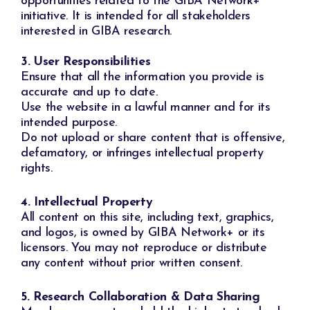
opportunities related to the GIBA Network+
initiative. It is intended for all stakeholders
interested in GIBA research.
3. User Responsibilities
Ensure that all the information you provide is
accurate and up to date.
Use the website in a lawful manner and for its
intended purpose.
Do not upload or share content that is offensive,
defamatory, or infringes intellectual property
rights.
4. Intellectual Property
All content on this site, including text, graphics,
and logos, is owned by GIBA Network+ or its
licensors. You may not reproduce or distribute
any content without prior written consent.
5. Research Collaboration & Data Sharing