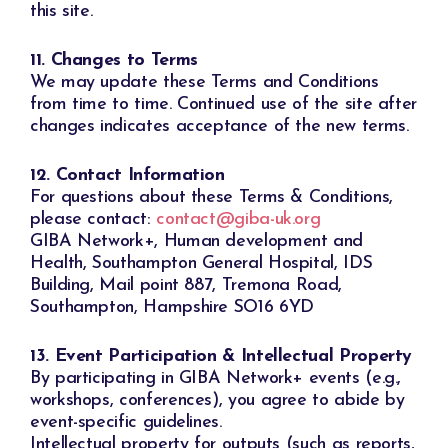
this site.
11. Changes to Terms
We may update these Terms and Conditions
from time to time. Continued use of the site after
changes indicates acceptance of the new terms.
12. Contact Information
For questions about these Terms & Conditions,
please contact:
contact@giba-uk.org
GIBA Network+, Human development and
Health, Southampton General Hospital, IDS
Building, Mail point 887, Tremona Road,
Southampton, Hampshire SO16 6YD
13. Event Participation & Intellectual Property
By participating in GIBA Network+ events (e.g.,
workshops, conferences), you agree to abide by
event-specific guidelines.
Intellectual property for outputs (such as reports,