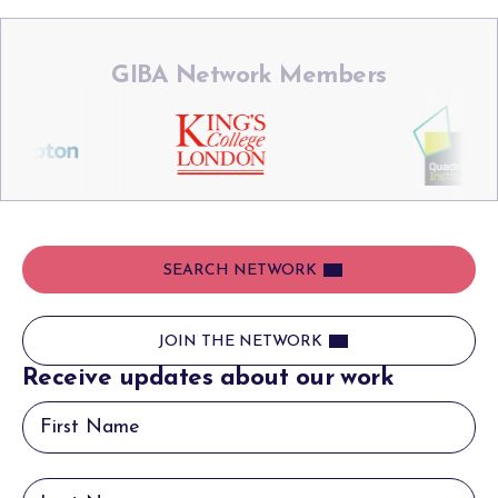
GIBA Network Members
SEARCH NETWORK
JOIN THE NETWORK
Receive updates about our work