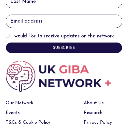
I would like to receive updates on the network
Our Network
About Us
Events
Research
T&Cs & Cookie Policy
Privacy Policy