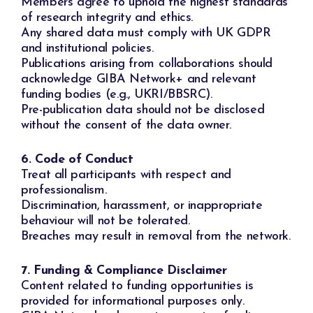
Members agree to uphold the highest standards
of research integrity and ethics.
Any shared data must comply with UK GDPR
and institutional policies.
Publications arising from collaborations should
acknowledge GIBA Network+ and relevant
funding bodies (e.g., UKRI/BBSRC).
Pre-publication data should not be disclosed
without the consent of the data owner.
6. Code of Conduct
Treat all participants with respect and
professionalism.
Discrimination, harassment, or inappropriate
behaviour will not be tolerated.
Breaches may result in removal from the network.
7. Funding & Compliance Disclaimer
Content related to funding opportunities is
provided for informational purposes only.