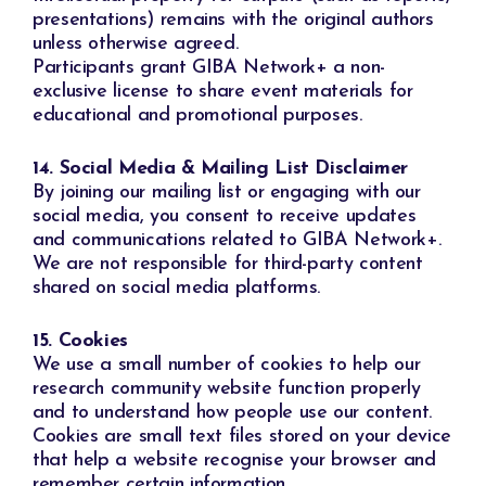
presentations) remains with the original authors
unless otherwise agreed.
Participants grant GIBA Network+ a non-
exclusive license to share event materials for
educational and promotional purposes.
14. Social Media & Mailing List Disclaimer
By joining our mailing list or engaging with our
social media, you consent to receive updates
and communications related to GIBA Network+.
We are not responsible for third-party content
shared on social media platforms.
15. Cookies
We use a small number of cookies to help our
research community website function properly
and to understand how people use our content.
Cookies are small text files stored on your device
that help a website recognise your browser and
remember certain information.