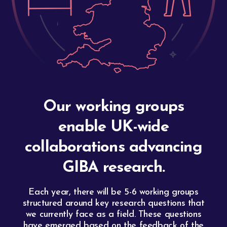
Our working groups
enable UK-wide
collaborations advancing
GIBA research.
Each year, there will be 5-6 working groups
structured around key research questions that
we currently face as a field. These questions
have emerged based on the feedback of the