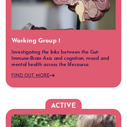
Working Group 1
Investigating the links between the Gut-
Immune-Brain Axis and cognition, mood and
mental health across the lifecourse.
FIND OUT MORE
ACTIVE