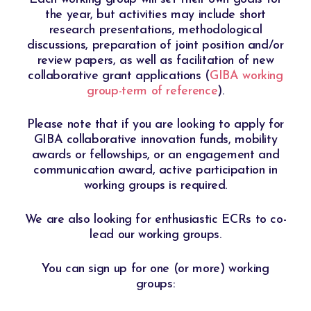
the year, but activities may include short
research presentations, methodological
discussions, preparation of joint position and/or
review papers, as well as facilitation of new
collaborative grant applications (
GIBA working
group-term of reference
).
Please note that if you are looking to apply for
GIBA collaborative innovation funds, mobility
awards or fellowships, or an engagement and
communication award, active participation in
working groups is required.​
We are also looking for enthusiastic ECRs to co-
lead our working groups.
You can sign up for one (or more) working
groups: