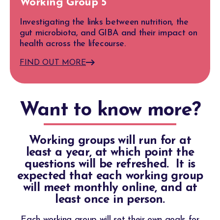
Working Group 5
Investigating the links between nutrition, the
gut microbiota, and GIBA and their impact on
health across the lifecourse.
FIND OUT MORE
Want to know more?
Working groups will run for at
least a year, at which point the
questions will be refreshed. It is
expected that each working group
will meet monthly online, and at
least once in person.
Each working group will set their own goals for