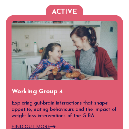
ACTIVE
Working Group 4
Exploring gut-brain interactions that shape
appetite, eating behaviours and the impact of
weight loss interventions of the GIBA.
FIND OUT MORE