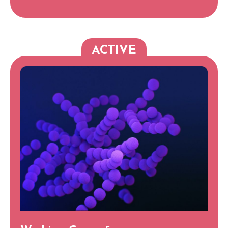
ACTIVE