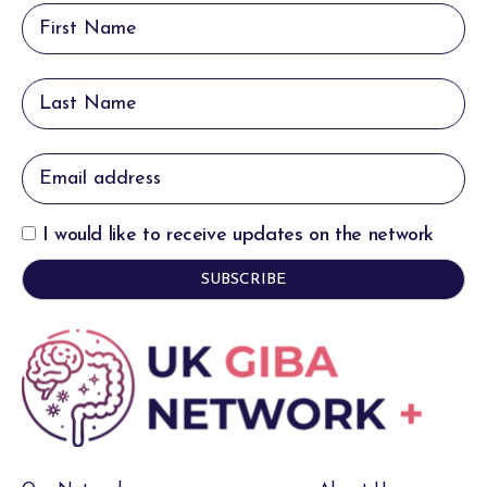
I would like to receive updates on the network