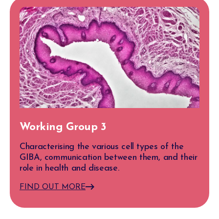
Working Group 3
Characterising the various cell types of the
GIBA, communication between them, and their
role in health and disease.
FIND OUT MORE