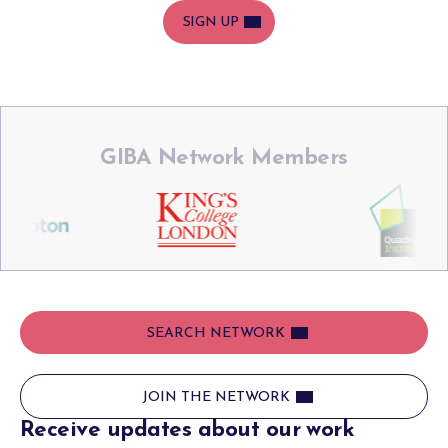
SIGN UP
GIBA Network Members
SEARCH NETWORK
JOIN THE NETWORK
Receive updates about our work