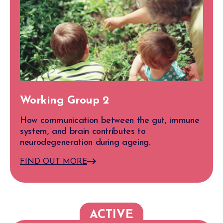
Working Group 2
How communication between the gut, immune
system, and brain contributes to
neurodegeneration during ageing.
FIND OUT MORE
ACTIVE