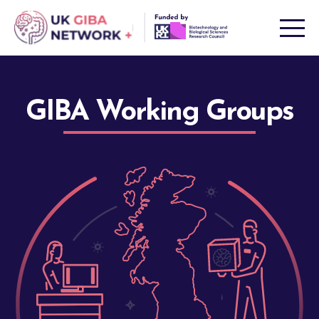
Skip
to
content
GIBA Working Groups