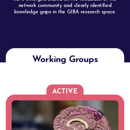
network community and clearly identified
knowledge gaps in the GIBA research space.
Working Groups
ACTIVE