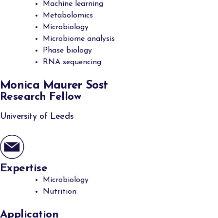
Machine learning
Metabolomics
Microbiology
Microbiome analysis
Phase biology
RNA sequencing
Monica Maurer Sost
Research Fellow
University of Leeds
Expertise
Microbiology
Nutrition
Application