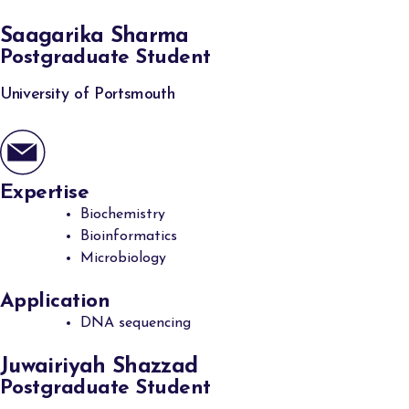
Saagarika Sharma
Postgraduate Student
University of Portsmouth
Expertise
Biochemistry
Bioinformatics
Microbiology
Application
DNA sequencing
Juwairiyah Shazzad
Postgraduate Student