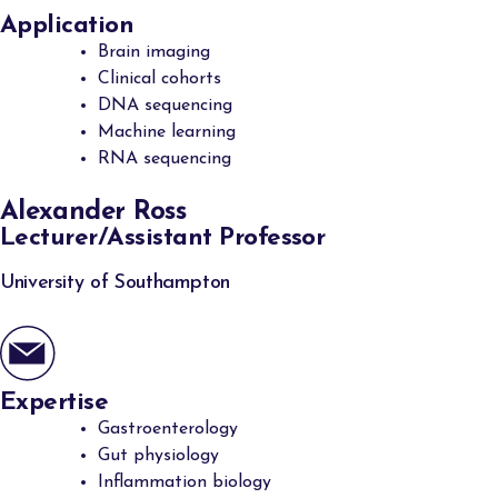
Application
Brain imaging
Clinical cohorts
DNA sequencing
Machine learning
RNA sequencing
Alexander Ross
Lecturer/Assistant Professor
University of Southampton
Expertise
Gastroenterology
Gut physiology
Inflammation biology