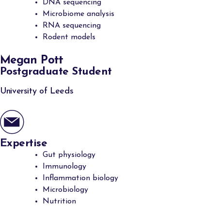
DNA sequencing
Microbiome analysis
RNA sequencing
Rodent models
Megan Pott
Postgraduate Student
University of Leeds
Expertise
Gut physiology
Immunology
Inflammation biology
Microbiology
Nutrition