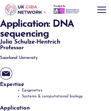
Skip
to
content
Application:
DNA
sequencing
Julia Schulze-Hentrich
Professor
Saarland University
Expertise
Epigenetics
Systems & computational biology
Application