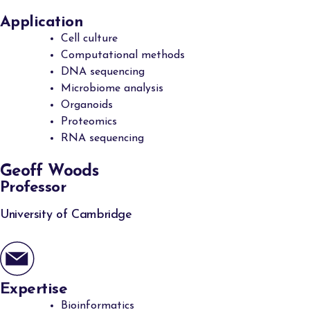
Application
Cell culture
Computational methods
DNA sequencing
Microbiome analysis
Organoids
Proteomics
RNA sequencing
Geoff Woods
Professor
University of Cambridge
Expertise
Bioinformatics