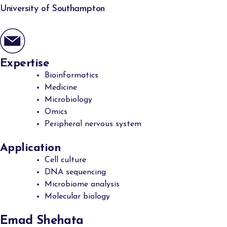
University of Southampton
Expertise
Bioinformatics
Medicine
Microbiology
Omics
Peripheral nervous system
Application
Cell culture
DNA sequencing
Microbiome analysis
Molecular biology
Emad Shehata