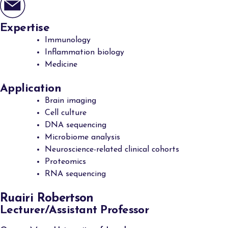
Expertise
Immunology
Inflammation biology
Medicine
Application
Brain imaging
Cell culture
DNA sequencing
Microbiome analysis
Neuroscience-related clinical cohorts
Proteomics
RNA sequencing
Ruairi Robertson
Lecturer/Assistant Professor