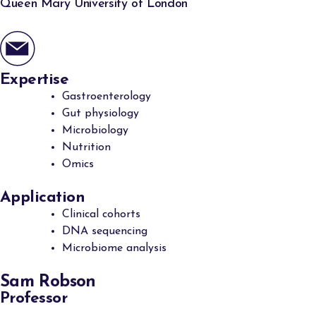
Queen Mary University of London
Expertise
Gastroenterology
Gut physiology
Microbiology
Nutrition
Omics
Application
Clinical cohorts
DNA sequencing
Microbiome analysis
Sam Robson
Professor