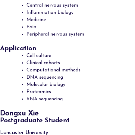
Central nervous system
Inflammation biology
Medicine
Pain
Peripheral nervous system
Application
Cell culture
Clinical cohorts
Computational methods
DNA sequencing
Molecular biology
Proteomics
RNA sequencing
Dongxu Xie
Postgraduate Student
Lancaster University