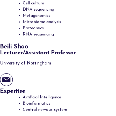
Cell culture
DNA sequencing
Metagenomics
Microbiome analysis
Proteomics
RNA sequencing
Beili Shao
Lecturer/Assistant Professor
University of Nottingham
Expertise
Artificial Intelligence
Bioinformatics
Central nervous system