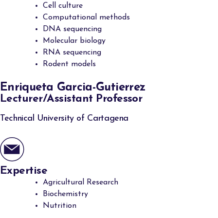
Cell culture
Computational methods
DNA sequencing
Molecular biology
RNA sequencing
Rodent models
Enriqueta Garcia-Gutierrez
Lecturer/Assistant Professor
Technical University of Cartagena
Expertise
Agricultural Research
Biochemistry
Nutrition