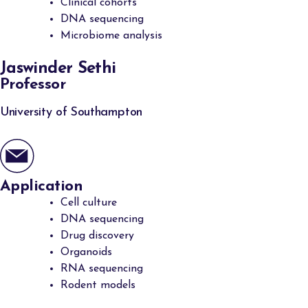
Clinical cohorts
DNA sequencing
Microbiome analysis
Jaswinder Sethi
Professor
University of Southampton
Application
Cell culture
DNA sequencing
Drug discovery
Organoids
RNA sequencing
Rodent models