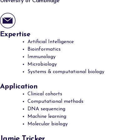
University of Cambridge
Expertise
Artificial Intelligence
Bioinformatics
Immunology
Microbiology
Systems & computational biology
Application
Clinical cohorts
Computational methods
DNA sequencing
Machine learning
Molecular biology
Jamie Tricker