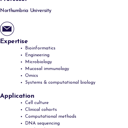
Northumbria University
Expertise
Bioinformatics
Engineering
Microbiology
Mucosal immunology
Omics
Systems & computational biology
Application
Cell culture
Clinical cohorts
Computational methods
DNA sequencing