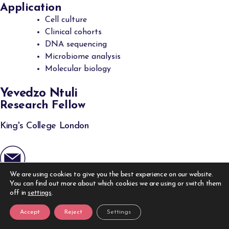
Application
Cell culture
Clinical cohorts
DNA sequencing
Microbiome analysis
Molecular biology
Yevedzo Ntuli
Research Fellow
King's College London
We are using cookies to give you the best experience on our website.
Expertise
You can find out more about which cookies we are using or switch them
Bioinformatics
off in
settings
.
Gastroenterology
Accept
Reject
Settings
Inflammation biology