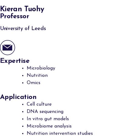
Kieran Tuohy
Professor
University of Leeds
Expertise
Microbiology
Nutrition
Omics
Application
Cell culture
DNA sequencing
In vitro gut models
Microbiome analysis
Nutrition intervention studies