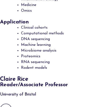
Medicine
Omics
Application
Clinical cohorts
Computational methods
DNA sequencing
Machine learning
Microbiome analysis
Proteomics
RNA sequencing
Rodent models
Claire Rice
Reader/Associate Professor
University of Bristol