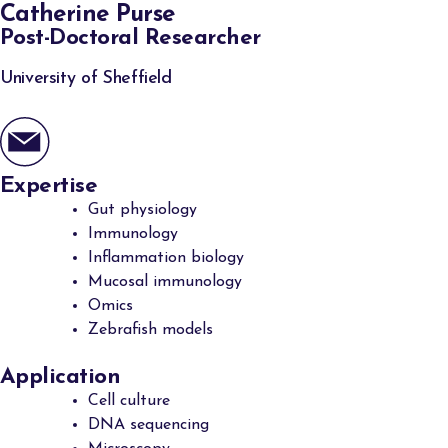
Catherine Purse
Post-Doctoral Researcher
University of Sheffield
Expertise
Gut physiology
Immunology
Inflammation biology
Mucosal immunology
Omics
Zebrafish models
Application
Cell culture
DNA sequencing