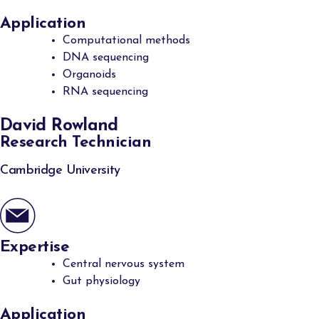
Application
Computational methods
DNA sequencing
Organoids
RNA sequencing
David Rowland
Research Technician
Cambridge University
Expertise
Central nervous system
Gut physiology
Application