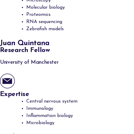
Microscopy
Molecular biology
Proteomics
RNA sequencing
Zebrafish models
Juan Quintana
Research Fellow
University of Manchester
Expertise
Central nervous system
Immunology
Inflammation biology
Microbiology