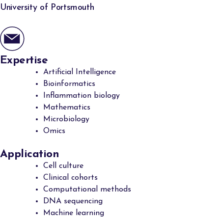
University of Portsmouth
Expertise
Artificial Intelligence
Bioinformatics
Inflammation biology
Mathematics
Microbiology
Omics
Application
Cell culture
Clinical cohorts
Computational methods
DNA sequencing
Machine learning