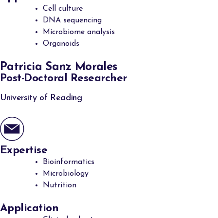
Cell culture
DNA sequencing
Microbiome analysis
Organoids
Patricia Sanz Morales
Post-Doctoral Researcher
University of Reading
Expertise
Bioinformatics
Microbiology
Nutrition
Application