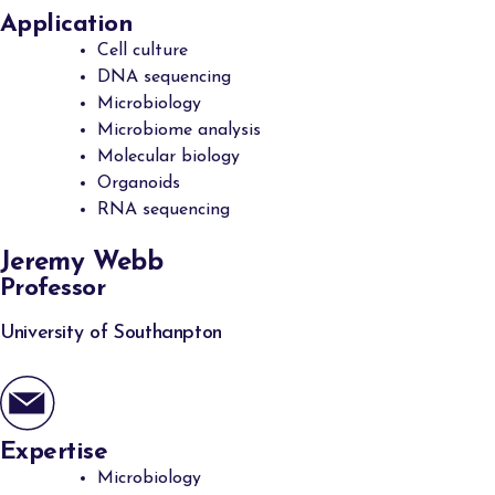
Application
Cell culture
DNA sequencing
Microbiology
Microbiome analysis
Molecular biology
Organoids
RNA sequencing
Jeremy Webb
Professor
University of Southanpton
Expertise
Microbiology