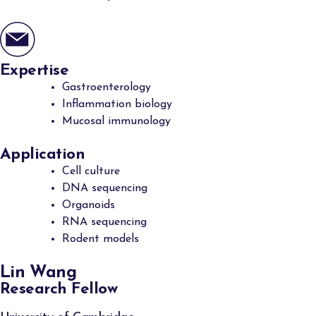
Expertise
Gastroenterology
Inflammation biology
Mucosal immunology
Application
Cell culture
DNA sequencing
Organoids
RNA sequencing
Rodent models
Lin Wang
Research Fellow