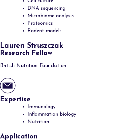
Cell culture
DNA sequencing
Microbiome analysis
Proteomics
Rodent models
Lauren Struszczak
Research Fellow
British Nutrition Foundation
Expertise
Immunology
Inflammation biology
Nutrition
Application