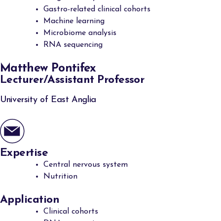
Gastro-related clinical cohorts
Machine learning
Microbiome analysis
RNA sequencing
Matthew Pontifex
Lecturer/Assistant Professor
University of East Anglia
Expertise
Central nervous system
Nutrition
Application
Clinical cohorts