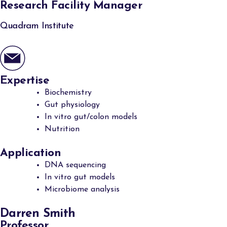
Research Facility Manager
Quadram Institute
Expertise
Biochemistry
Gut physiology
In vitro gut/colon models
Nutrition
Application
DNA sequencing
In vitro gut models
Microbiome analysis
Darren Smith
Professor