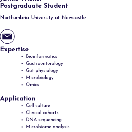
Postgraduate Student
Northumbria University at Newcastle
Expertise
Bioinformatics
Gastroenterology
Gut physiology
Microbiology
Omics
Application
Cell culture
Clinical cohorts
DNA sequencing
Microbiome analysis