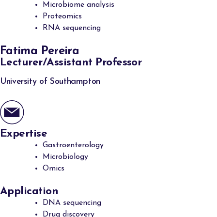
Microbiome analysis
Proteomics
RNA sequencing
Fatima Pereira
Lecturer/Assistant Professor
University of Southampton
Expertise
Gastroenterology
Microbiology
Omics
Application
DNA sequencing
Drug discovery