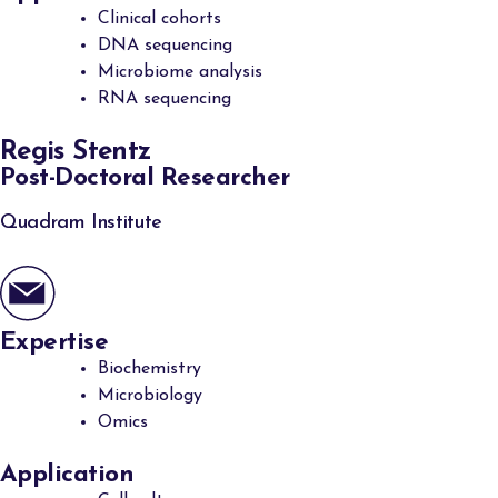
Clinical cohorts
DNA sequencing
Microbiome analysis
RNA sequencing
Regis Stentz
Post-Doctoral Researcher
Quadram Institute
Expertise
Biochemistry
Microbiology
Omics
Application