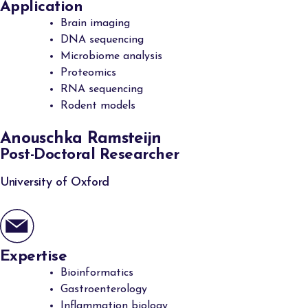
Application
Brain imaging
DNA sequencing
Microbiome analysis
Proteomics
RNA sequencing
Rodent models
Anouschka Ramsteijn
Post-Doctoral Researcher
University of Oxford
Expertise
Bioinformatics
Gastroenterology
Inflammation biology