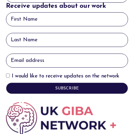
Receive updates about our work
I would like to receive updates on the network