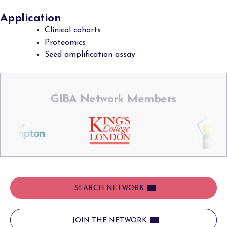
Application
Clinical cohorts
Proteomics
Seed amplification assay
GIBA Network Members
SEARCH NETWORK
JOIN THE NETWORK