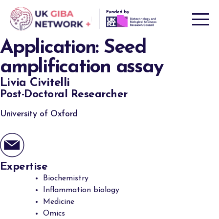
Skip
to
content
Application:
Seed
amplification assay
Livia Civitelli
Post-Doctoral Researcher
University of Oxford
Expertise
Biochemistry
Inflammation biology
Medicine
Omics