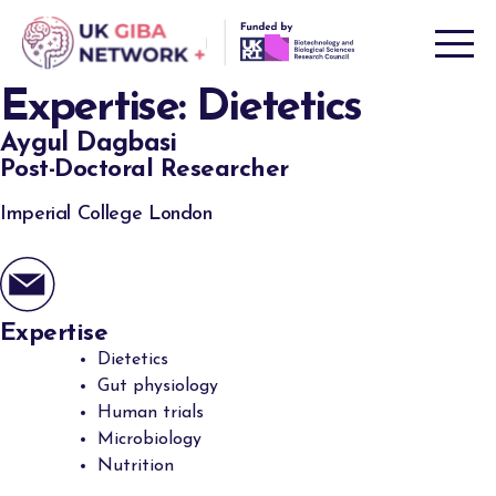
Skip
to
content
Expertise:
Dietetics
Aygul Dagbasi
Post-Doctoral Researcher
Imperial College London
Expertise
Dietetics
Gut physiology
Human trials
Microbiology
Nutrition