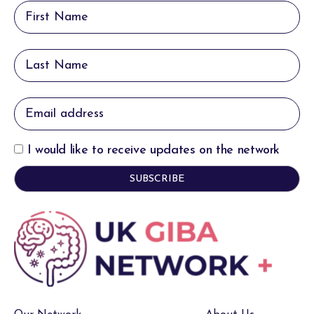
I would like to receive updates on the network