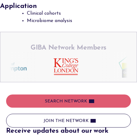
Application
Clinical cohorts
Microbiome analysis
GIBA Network Members
SEARCH NETWORK
JOIN THE NETWORK
Receive updates about our work