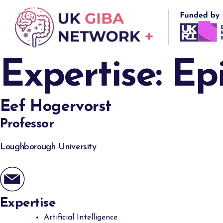
Skip
to
content
Expertise:
Ep
Eef Hogervorst
Professor
Loughborough University
Expertise
Artificial Intelligence