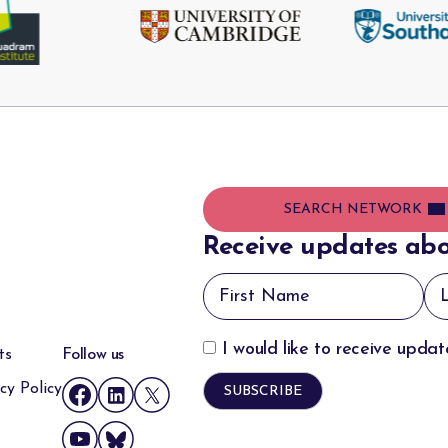
SEARCH NETWORK
Receive updates abo
I would like to receive upda
ts
Follow us
cy Policy