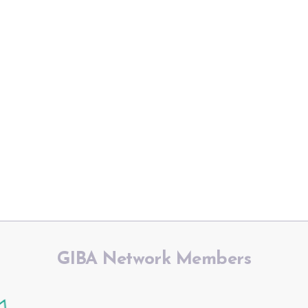
GIBA Network Members