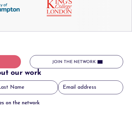
JOIN THE NETWORK
ut our work
tes on the network