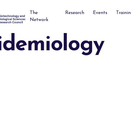
The
Research
Events
Traini
Network
idemiology