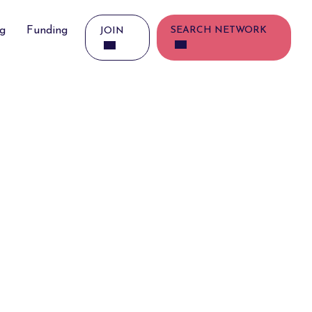
ng
Funding
SEARCH NETWORK
JOIN