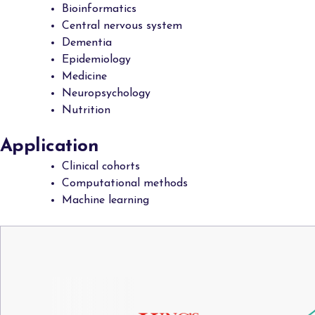
Bioinformatics
Central nervous system
Dementia
Epidemiology
Medicine
Neuropsychology
Nutrition
Application
Clinical cohorts
Computational methods
Machine learning