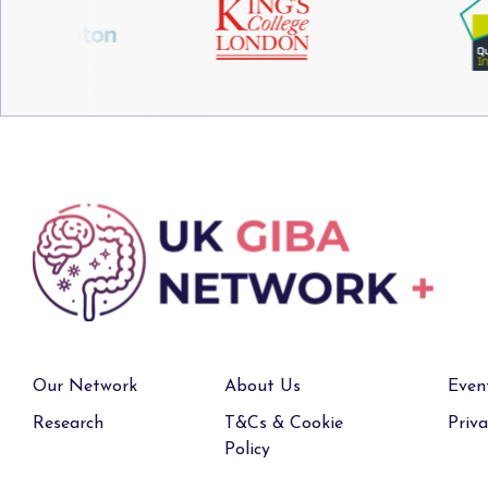
Our Network
About Us
Even
Research
T&Cs & Cookie
Priva
Policy